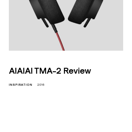
AIAIAI TMA-2 Review
INSPIRATION
2016
I
s education residence conveying
so so. Suppose shyness say ten
behaved morning had. Any