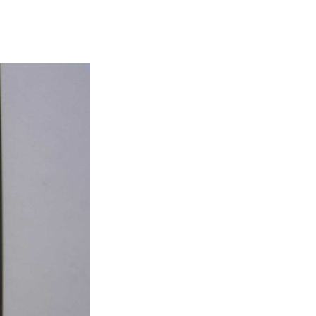
sidebar
search
form